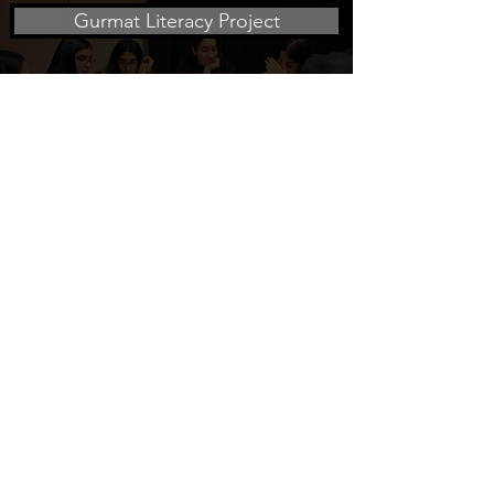
Gurmat Literacy Project
Social Justice Project
Health Project
The Surat Initiative is a 501(c)(3) non-profit
organization focused on education
info@suratinitiative.org
Click here to sign up for our mailing list