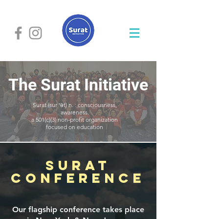
The Surat Initiative
Surat (sur 'ə t) n. : consciousness,
awareness.
a 501(c)(3) non-profit organization
focused on education
SuraT
Conference
Our flagship conference takes place