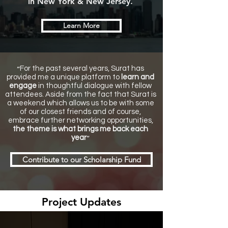
in New York & New Jersey.
Learn More
“
For the past several years, Surat has
provided me a unique platform to
learn and
engage
in thoughtful dialogue with fellow
attendees. Aside from the fact that Surat is
a weekend which allows us to be with some
of our closest friends and of course,
embrace further networking opportunities,
the theme is what brings me back each
”
year
Contribute to our Scholarship Fund
Project Updates